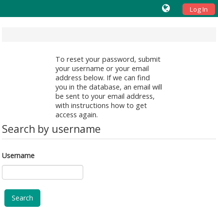
Log In
To reset your password, submit
your username or your email
address below. If we can find
you in the database, an email will
be sent to your email address,
with instructions how to get
access again.
Search by username
Username