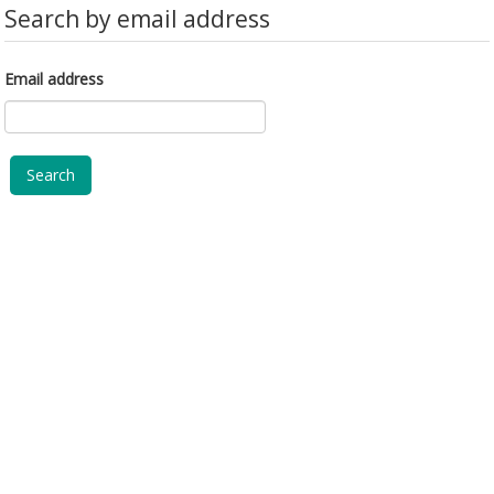
Search by email address
Email address