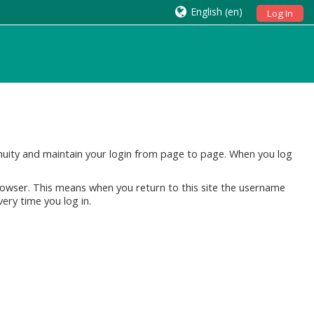
English ‎(en)‎
Log In
tinuity and maintain your login from page to page. When you log
rowser. This means when you return to this site the username
very time you log in.