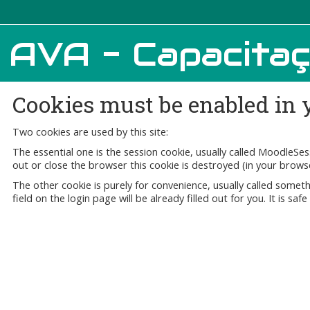
AVA - Capacita
Cookies must be enabled in 
Two cookies are used by this site:
The essential one is the session cookie, usually called MoodleSe
out or close the browser this cookie is destroyed (in your brows
The other cookie is purely for convenience, usually called som
field on the login page will be already filled out for you. It is sa