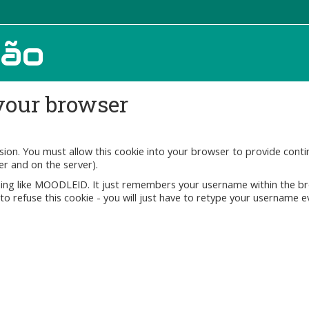
ção
your browser
ssion. You must allow this cookie into your browser to provide con
er and on the server).
ething like MOODLEID. It just remembers your username within the b
fe to refuse this cookie - you will just have to retype your username e